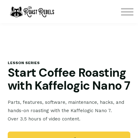
Courses
Contact Us
Sign in
Sign up
LESSON SERIES
Start Coffee Roasting
with Kaffelogic Nano 7
Parts, features, software, maintenance, hacks, and
hands-on roasting with the Kaffelogic Nano 7.
Over 3.5 hours of video content.