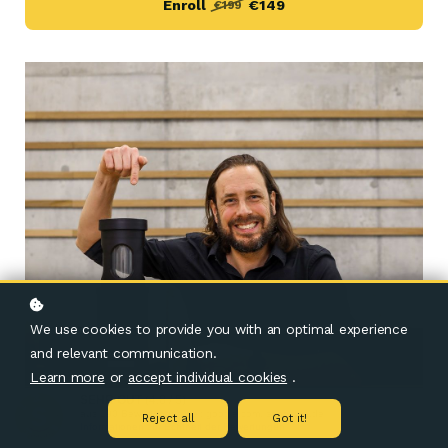
Enroll
€149
€199
We use cookies to provide you with an optimal experience
and relevant communication.
Learn more
or
accept individual cookies
.
SEHR GUT
(4.8 / 5)
aus
190
Bewertungen bei: google.com, shopvote.de ⓘ
Reject all
Got it!
Informationen zur Echtheit der Bewertungen